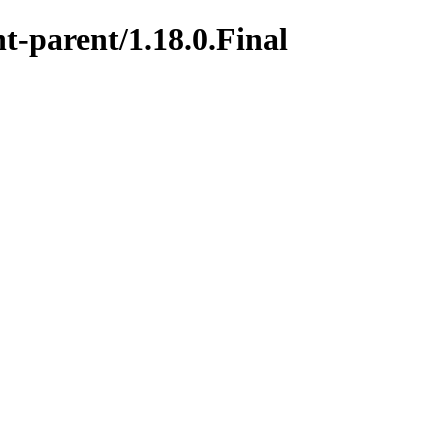
t-parent/1.18.0.Final