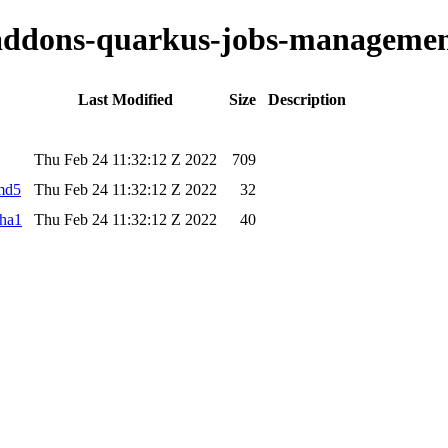
o-addons-quarkus-jobs-managemen
Last Modified
Size
Description
Thu Feb 24 11:32:12 Z 2022
709
.md5
Thu Feb 24 11:32:12 Z 2022
32
sha1
Thu Feb 24 11:32:12 Z 2022
40