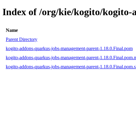
Index of /org/kie/kogito/kogit
Name
Parent Directory
kogito-addons-quarkus-jobs-management-parent-1.18.0.Final.pom
kogito-addons-quarkus-jobs-management-parent-1.18.0.Final.pom
kogito-addons-quarkus-jobs-management-parent-1.18.0.Final.pom.