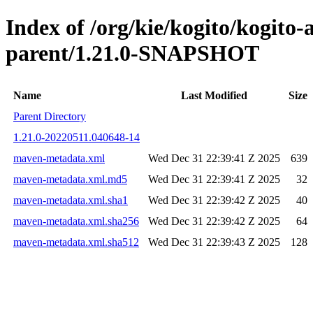
Index of /org/kie/kogito/kogit
parent/1.21.0-SNAPSHOT
Name
Last Modified
Size
Parent Directory
1.21.0-20220511.040648-14
maven-metadata.xml
Wed Dec 31 22:39:41 Z 2025
639
maven-metadata.xml.md5
Wed Dec 31 22:39:41 Z 2025
32
maven-metadata.xml.sha1
Wed Dec 31 22:39:42 Z 2025
40
maven-metadata.xml.sha256
Wed Dec 31 22:39:42 Z 2025
64
maven-metadata.xml.sha512
Wed Dec 31 22:39:43 Z 2025
128