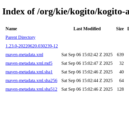
Index of /org/kie/kogito/kogi
Name
Last Modified
Size
Parent Directory
1.23.0-20220620.030239-12
maven-metadata.xml
Sat Sep 06 15:02:42 Z 2025
639
maven-metadata.xml.md5
Sat Sep 06 15:02:47 Z 2025
32
maven-metadata.xml.sha1
Sat Sep 06 15:02:46 Z 2025
40
maven-metadata.xml.sha256
Sat Sep 06 15:02:44 Z 2025
64
maven-metadata.xml.sha512
Sat Sep 06 15:02:46 Z 2025
128