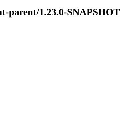
ment-parent/1.23.0-SNAPSHOT