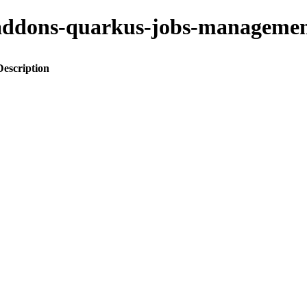
to-addons-quarkus-jobs-manage
Description