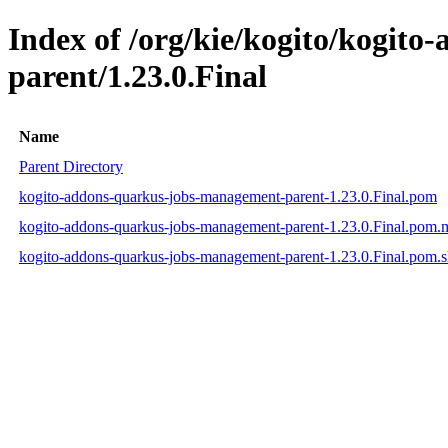
Index of /org/kie/kogito/kogit
parent/1.23.0.Final
Name
Parent Directory
kogito-addons-quarkus-jobs-management-parent-1.23.0.Final.pom
kogito-addons-quarkus-jobs-management-parent-1.23.0.Final.pom
kogito-addons-quarkus-jobs-management-parent-1.23.0.Final.pom.