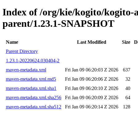
Index of /org/kie/kogito/kogit
parent/1.23.1-SNAPSHOT
Name
Last Modified
Size
D
Parent Directory
1.23.1-20220624.030404-2
maven-metadata.xml
Fri Jan 09 06:20:03 Z 2026
637
maven-metadata.xml.md5
Fri Jan 09 06:20:06 Z 2026
32
maven-metadata.xml.sha1
Fri Jan 09 06:20:10 Z 2026
40
maven-metadata.xml.sha256
Fri Jan 09 06:20:09 Z 2026
64
maven-metadata.xml.sha512
Fri Jan 09 06:20:14 Z 2026
128