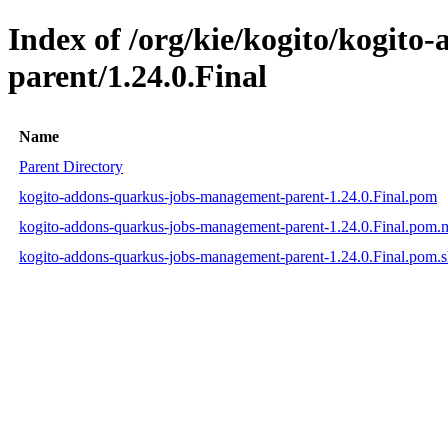
Index of /org/kie/kogito/kogit
parent/1.24.0.Final
Name
Parent Directory
kogito-addons-quarkus-jobs-management-parent-1.24.0.Final.pom
kogito-addons-quarkus-jobs-management-parent-1.24.0.Final.pom
kogito-addons-quarkus-jobs-management-parent-1.24.0.Final.pom.