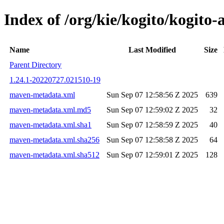
Index of /org/kie/kogito/kogi
Name
Last Modified
Size
Parent Directory
1.24.1-20220727.021510-19
maven-metadata.xml
Sun Sep 07 12:58:56 Z 2025
639
maven-metadata.xml.md5
Sun Sep 07 12:59:02 Z 2025
32
maven-metadata.xml.sha1
Sun Sep 07 12:58:59 Z 2025
40
maven-metadata.xml.sha256
Sun Sep 07 12:58:58 Z 2025
64
maven-metadata.xml.sha512
Sun Sep 07 12:59:01 Z 2025
128