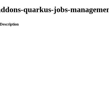
to-addons-quarkus-jobs-manage
Description