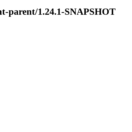
ment-parent/1.24.1-SNAPSHOT