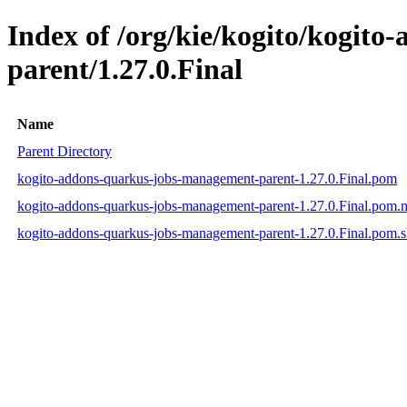
Index of /org/kie/kogito/kogit
parent/1.27.0.Final
Name
Parent Directory
kogito-addons-quarkus-jobs-management-parent-1.27.0.Final.pom
kogito-addons-quarkus-jobs-management-parent-1.27.0.Final.pom
kogito-addons-quarkus-jobs-management-parent-1.27.0.Final.pom.