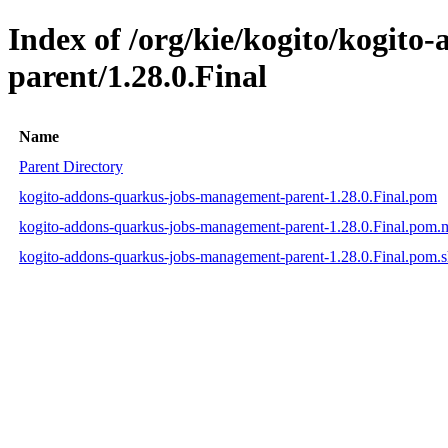
Index of /org/kie/kogito/kogit
parent/1.28.0.Final
Name
Parent Directory
kogito-addons-quarkus-jobs-management-parent-1.28.0.Final.pom
kogito-addons-quarkus-jobs-management-parent-1.28.0.Final.pom
kogito-addons-quarkus-jobs-management-parent-1.28.0.Final.pom.