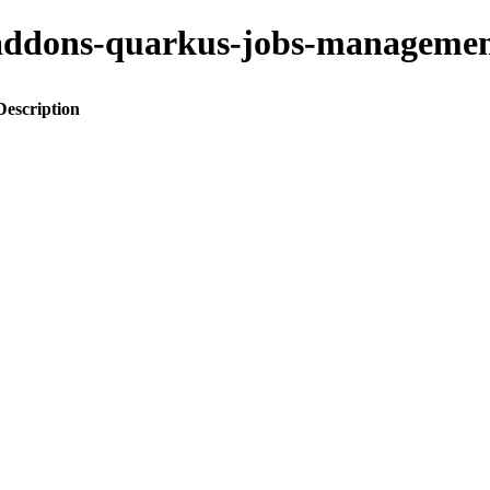
to-addons-quarkus-jobs-manage
Description