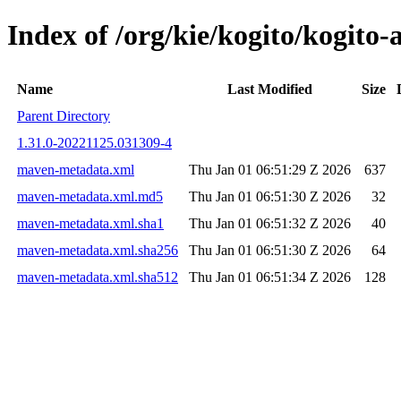
Index of /org/kie/kogito/kogi
Name
Last Modified
Size
Parent Directory
1.31.0-20221125.031309-4
maven-metadata.xml
Thu Jan 01 06:51:29 Z 2026
637
maven-metadata.xml.md5
Thu Jan 01 06:51:30 Z 2026
32
maven-metadata.xml.sha1
Thu Jan 01 06:51:32 Z 2026
40
maven-metadata.xml.sha256
Thu Jan 01 06:51:30 Z 2026
64
maven-metadata.xml.sha512
Thu Jan 01 06:51:34 Z 2026
128