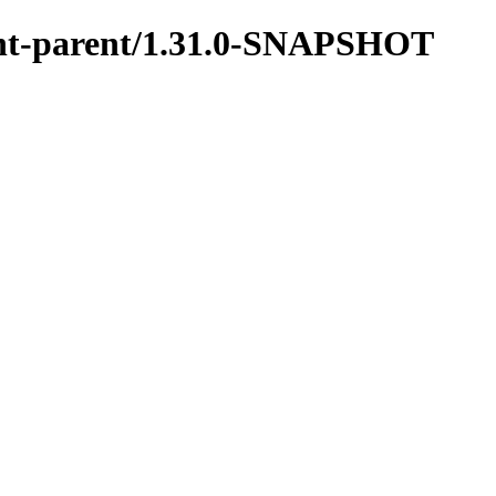
ment-parent/1.31.0-SNAPSHOT