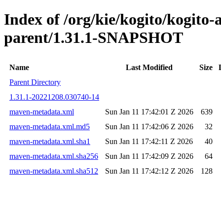
Index of /org/kie/kogito/kogit
parent/1.31.1-SNAPSHOT
Name
Last Modified
Size
Parent Directory
1.31.1-20221208.030740-14
maven-metadata.xml
Sun Jan 11 17:42:01 Z 2026
639
maven-metadata.xml.md5
Sun Jan 11 17:42:06 Z 2026
32
maven-metadata.xml.sha1
Sun Jan 11 17:42:11 Z 2026
40
maven-metadata.xml.sha256
Sun Jan 11 17:42:09 Z 2026
64
maven-metadata.xml.sha512
Sun Jan 11 17:42:12 Z 2026
128