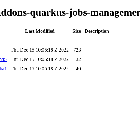
o-addons-quarkus-jobs-managemen
Last Modified
Size
Description
Thu Dec 15 10:05:18 Z 2022
723
.md5
Thu Dec 15 10:05:18 Z 2022
32
sha1
Thu Dec 15 10:05:18 Z 2022
40