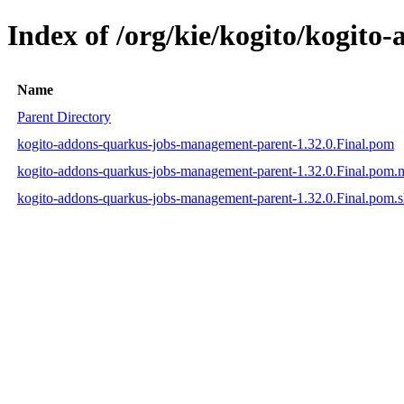
Index of /org/kie/kogito/kogit
Name
Parent Directory
kogito-addons-quarkus-jobs-management-parent-1.32.0.Final.pom
kogito-addons-quarkus-jobs-management-parent-1.32.0.Final.pom
kogito-addons-quarkus-jobs-management-parent-1.32.0.Final.pom.