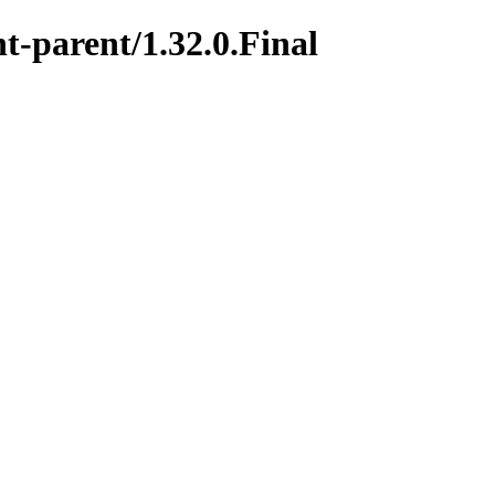
t-parent/1.32.0.Final