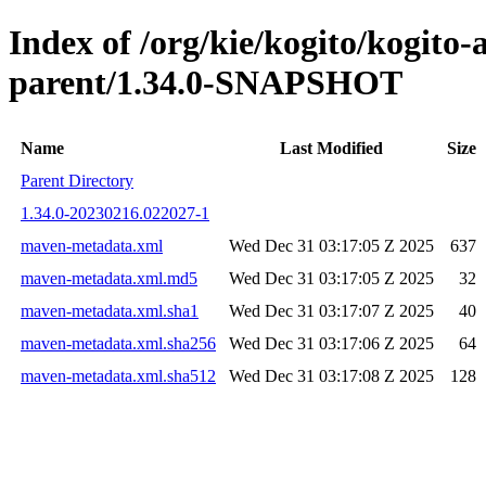
Index of /org/kie/kogito/kogit
parent/1.34.0-SNAPSHOT
Name
Last Modified
Size
Parent Directory
1.34.0-20230216.022027-1
maven-metadata.xml
Wed Dec 31 03:17:05 Z 2025
637
maven-metadata.xml.md5
Wed Dec 31 03:17:05 Z 2025
32
maven-metadata.xml.sha1
Wed Dec 31 03:17:07 Z 2025
40
maven-metadata.xml.sha256
Wed Dec 31 03:17:06 Z 2025
64
maven-metadata.xml.sha512
Wed Dec 31 03:17:08 Z 2025
128