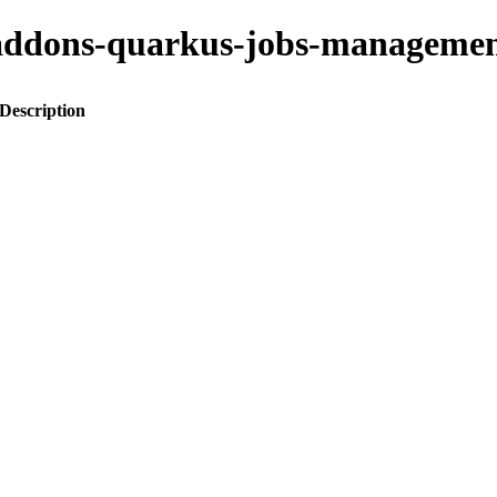
to-addons-quarkus-jobs-manage
Description