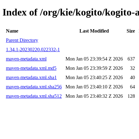
Index of /org/kie/kogito/kogi
Name
Last Modified
Size
Parent Directory
1.34.1-20230220.022332-1
maven-metadata.xml
Mon Jan 05 23:39:54 Z 2026
637
maven-metadata.xml.md5
Mon Jan 05 23:39:59 Z 2026
32
maven-metadata.xml.sha1
Mon Jan 05 23:40:25 Z 2026
40
maven-metadata.xml.sha256
Mon Jan 05 23:40:10 Z 2026
64
maven-metadata.xml.sha512
Mon Jan 05 23:40:32 Z 2026
128