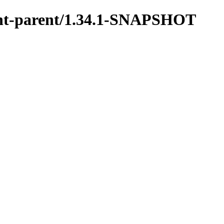
ment-parent/1.34.1-SNAPSHOT