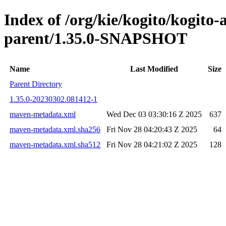
Index of /org/kie/kogito/kogit
parent/1.35.0-SNAPSHOT
Name
Last Modified
Size
Parent Directory
1.35.0-20230302.081412-1
maven-metadata.xml
Wed Dec 03 03:30:16 Z 2025
637
maven-metadata.xml.sha256
Fri Nov 28 04:20:43 Z 2025
64
maven-metadata.xml.sha512
Fri Nov 28 04:21:02 Z 2025
128