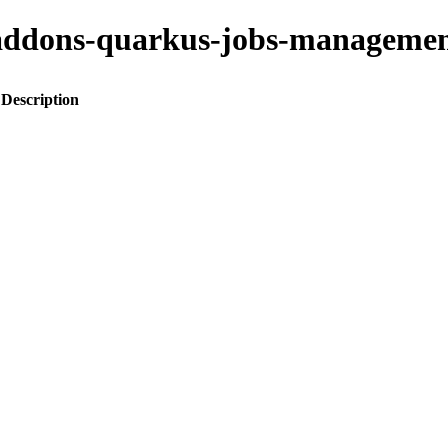
to-addons-quarkus-jobs-manage
Description