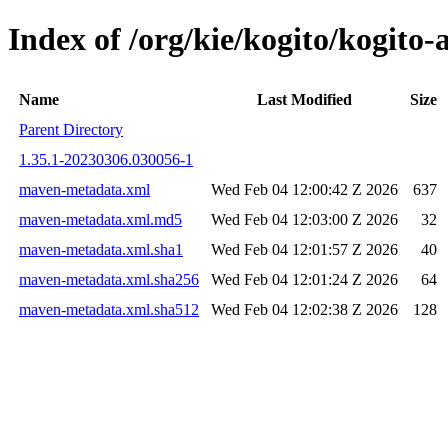
Index of /org/kie/kogito/kogi
Name
Last Modified
Size
Parent Directory
1.35.1-20230306.030056-1
maven-metadata.xml
Wed Feb 04 12:00:42 Z 2026
637
maven-metadata.xml.md5
Wed Feb 04 12:03:00 Z 2026
32
maven-metadata.xml.sha1
Wed Feb 04 12:01:57 Z 2026
40
maven-metadata.xml.sha256
Wed Feb 04 12:01:24 Z 2026
64
maven-metadata.xml.sha512
Wed Feb 04 12:02:38 Z 2026
128