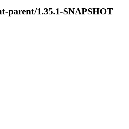
ment-parent/1.35.1-SNAPSHOT