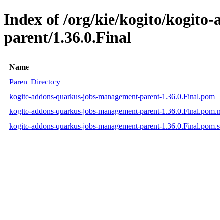
Index of /org/kie/kogito/kogit
parent/1.36.0.Final
Name
Parent Directory
kogito-addons-quarkus-jobs-management-parent-1.36.0.Final.pom
kogito-addons-quarkus-jobs-management-parent-1.36.0.Final.pom
kogito-addons-quarkus-jobs-management-parent-1.36.0.Final.pom.