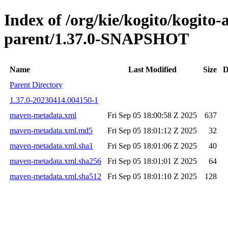
Index of /org/kie/kogito/kogit
parent/1.37.0-SNAPSHOT
Name
Last Modified
Size
D
Parent Directory
1.37.0-20230414.004150-1
maven-metadata.xml
Fri Sep 05 18:00:58 Z 2025
637
maven-metadata.xml.md5
Fri Sep 05 18:01:12 Z 2025
32
maven-metadata.xml.sha1
Fri Sep 05 18:01:06 Z 2025
40
maven-metadata.xml.sha256
Fri Sep 05 18:01:01 Z 2025
64
maven-metadata.xml.sha512
Fri Sep 05 18:01:10 Z 2025
128