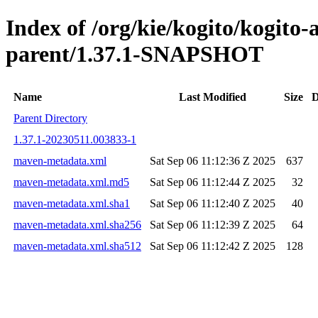
Index of /org/kie/kogito/kogit
parent/1.37.1-SNAPSHOT
Name
Last Modified
Size
D
Parent Directory
1.37.1-20230511.003833-1
maven-metadata.xml
Sat Sep 06 11:12:36 Z 2025
637
maven-metadata.xml.md5
Sat Sep 06 11:12:44 Z 2025
32
maven-metadata.xml.sha1
Sat Sep 06 11:12:40 Z 2025
40
maven-metadata.xml.sha256
Sat Sep 06 11:12:39 Z 2025
64
maven-metadata.xml.sha512
Sat Sep 06 11:12:42 Z 2025
128