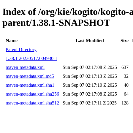
Index of /org/kie/kogito/kogit
parent/1.38.1-SNAPSHOT
Name
Last Modified
Size
Parent Directory
1.38.1-20230517.004930-1
maven-metadata.xml
Sun Sep 07 02:17:08 Z 2025
637
maven-metadata.xml.md5
Sun Sep 07 02:17:13 Z 2025
32
maven-metadata.xml.sha1
Sun Sep 07 02:17:10 Z 2025
40
maven-metadata.xml.sha256
Sun Sep 07 02:17:08 Z 2025
64
maven-metadata.xml.sha512
Sun Sep 07 02:17:11 Z 2025
128