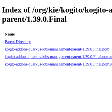
Index of /org/kie/kogito/kogit
parent/1.39.0.Final
Name
Parent Directory
kogito-addons-quarkus-jobs-management-parent-1.39.0.Final.pom
kogito-addons-quarkus-jobs-management-parent-1.39.0.Final.pom
kogito-addons-quarkus-jobs-management-parent-1.39.0.Final.pom.