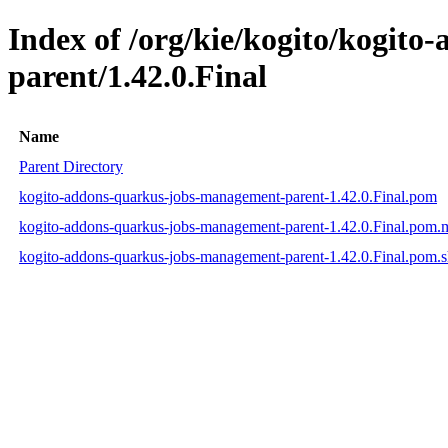
Index of /org/kie/kogito/kogit
parent/1.42.0.Final
Name
Parent Directory
kogito-addons-quarkus-jobs-management-parent-1.42.0.Final.pom
kogito-addons-quarkus-jobs-management-parent-1.42.0.Final.pom
kogito-addons-quarkus-jobs-management-parent-1.42.0.Final.pom.