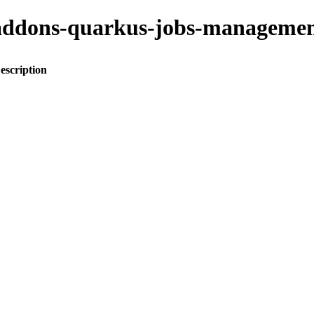
to-addons-quarkus-jobs-manage
escription