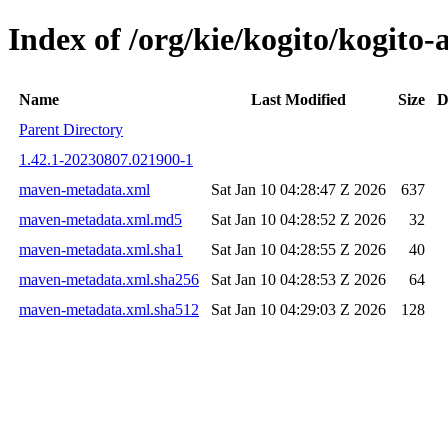
Index of /org/kie/kogito/kogi
Name
Last Modified
Size
D
Parent Directory
1.42.1-20230807.021900-1
maven-metadata.xml
Sat Jan 10 04:28:47 Z 2026
637
maven-metadata.xml.md5
Sat Jan 10 04:28:52 Z 2026
32
maven-metadata.xml.sha1
Sat Jan 10 04:28:55 Z 2026
40
maven-metadata.xml.sha256
Sat Jan 10 04:28:53 Z 2026
64
maven-metadata.xml.sha512
Sat Jan 10 04:29:03 Z 2026
128