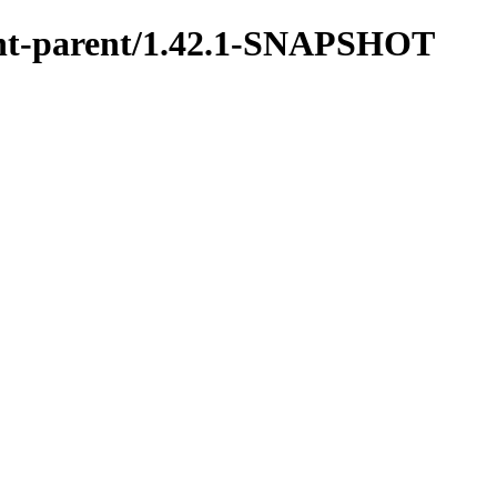
ment-parent/1.42.1-SNAPSHOT