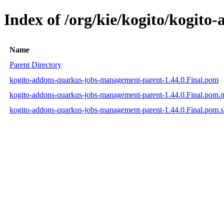
Index of /org/kie/kogito/kogit
Name
Parent Directory
kogito-addons-quarkus-jobs-management-parent-1.44.0.Final.pom
kogito-addons-quarkus-jobs-management-parent-1.44.0.Final.pom
kogito-addons-quarkus-jobs-management-parent-1.44.0.Final.pom.