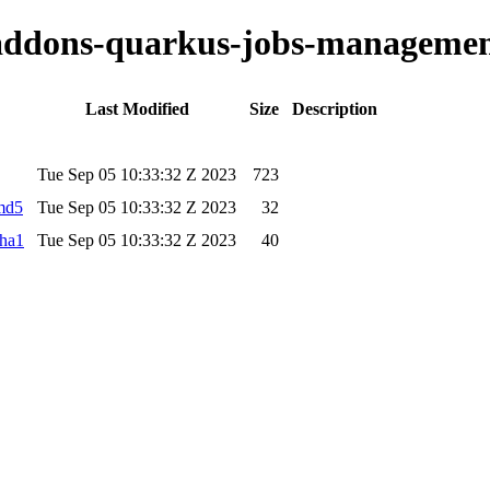
o-addons-quarkus-jobs-managemen
Last Modified
Size
Description
Tue Sep 05 10:33:32 Z 2023
723
.md5
Tue Sep 05 10:33:32 Z 2023
32
sha1
Tue Sep 05 10:33:32 Z 2023
40