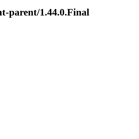
t-parent/1.44.0.Final