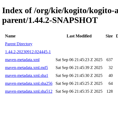
Index of /org/kie/kogito/kogit
parent/1.44.2-SNAPSHOT
Name
Last Modified
Size
D
Parent Directory
1.44.2-20230912.024445-1
maven-metadata.xml
Sat Sep 06 21:45:23 Z 2025
637
maven-metadata.xml.md5
Sat Sep 06 21:45:39 Z 2025
32
maven-metadata.xml.sha1
Sat Sep 06 21:45:30 Z 2025
40
maven-metadata.xml.sha256
Sat Sep 06 21:45:25 Z 2025
64
maven-metadata.xml.sha512
Sat Sep 06 21:45:35 Z 2025
128