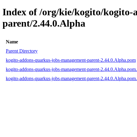
Index of /org/kie/kogito/kogit
parent/2.44.0.Alpha
Name
Parent Directory
kogito-addons-quarkus-jobs-management-parent-2.44.0.Alpha.pom
kogito-addons-quarkus-jobs-management-parent-2.44.0.Alpha.pom
kogito-addons-quarkus-jobs-management-parent-2.44.0.Alpha.pom