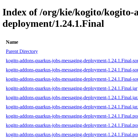
Index of /org/kie/kogito/kogito
deployment/1.24.1.Final
Name
Parent Directory
kogito-addons-quarkus-jobs-messaging-deployment-1.24.1.Final-sou
kogito-addons-quarkus-jobs-messaging-deployment-1.24.1.Final-so
kogito-addons-quarkus-jobs-messaging-deployment-1.24.1.Final-sou
kogito-addons-quarkus-jobs-messaging-deployment-1.24.1.Final.jar
kogito-addons-quarkus-jobs-messaging-deployment-1.24.1.Final.ja
kogito-addons-quarkus-jobs-messaging-deployment-1.24.1.Final.jar
kogito-addons-quarkus-jobs-messaging-deployment-1.24.1.Final.p
kogito-addons-quarkus-jobs-messaging-deployment-1.24.1.Final.
kogito-addons-quarkus-jobs-messaging-deployment-1.24.1.Final.p