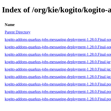
Index of /org/kie/kogito/kogit
Name
Parent Directory
kogito-addons-quarkus-jobs-messaging-deployment-1.28.0.Final-sou
kogito-addons-quarkus-jobs-messaging-deployment-1.28.0.Final-so
kogito-addons-quarkus-jobs-messaging-deployment-1.28.0.Final-sou
kogito-addons-quarkus-jobs-messaging-deployment-1.28.0.Final.jar
kogito-addons-quarkus-jobs-messaging-deployment-1.28.0.Final.ja
kogito-addons-quarkus-jobs-messaging-deployment-1.28.0.Final.jar
kogito-addons-quarkus-jobs-messaging-deployment-1.28.0.Final.p
kogito-addons-quarkus-jobs-messaging-deployment-1.28.0.Final.
kogito-addons-quarkus-jobs-messaging-deployment-1.28.0.Final.p