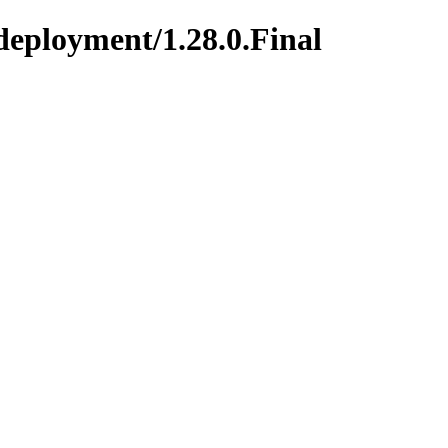
deployment/1.28.0.Final