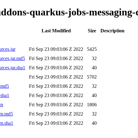
o-addons-quarkus-jobs-messaging-
Last Modified
Size
Description
rces.jar
Fri Sep 23 09:03:06 Z 2022
5425
urces.jar.md5
Fri Sep 23 09:03:06 Z 2022
32
rces.jar.sha1
Fri Sep 23 09:03:06 Z 2022
40
Fri Sep 23 09:03:06 Z 2022
5702
r.md5
Fri Sep 23 09:03:06 Z 2022
32
.sha1
Fri Sep 23 09:03:06 Z 2022
40
om
Fri Sep 23 09:03:06 Z 2022
1806
pom.md5
Fri Sep 23 09:03:06 Z 2022
32
om.sha1
Fri Sep 23 09:03:06 Z 2022
40