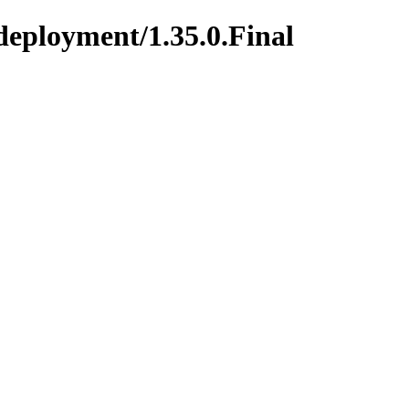
deployment/1.35.0.Final