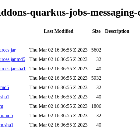
o-addons-quarkus-jobs-messaging-
Last Modified
Size
Description
rces.jar
Thu Mar 02 16:36:55 Z 2023
5602
urces.jar.md5
Thu Mar 02 16:36:55 Z 2023
32
rces.jar.sha1
Thu Mar 02 16:36:55 Z 2023
40
Thu Mar 02 16:36:55 Z 2023
5932
r.md5
Thu Mar 02 16:36:55 Z 2023
32
.sha1
Thu Mar 02 16:36:55 Z 2023
40
om
Thu Mar 02 16:36:55 Z 2023
1806
pom.md5
Thu Mar 02 16:36:55 Z 2023
32
om.sha1
Thu Mar 02 16:36:55 Z 2023
40