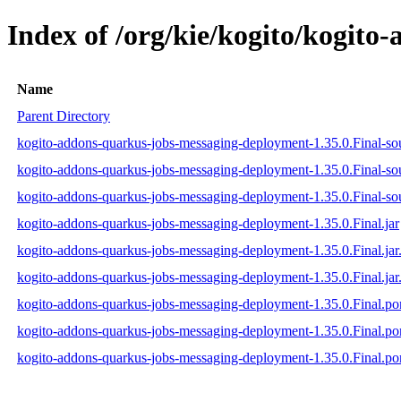
Index of /org/kie/kogito/kogit
Name
Parent Directory
kogito-addons-quarkus-jobs-messaging-deployment-1.35.0.Final-sou
kogito-addons-quarkus-jobs-messaging-deployment-1.35.0.Final-so
kogito-addons-quarkus-jobs-messaging-deployment-1.35.0.Final-sou
kogito-addons-quarkus-jobs-messaging-deployment-1.35.0.Final.jar
kogito-addons-quarkus-jobs-messaging-deployment-1.35.0.Final.ja
kogito-addons-quarkus-jobs-messaging-deployment-1.35.0.Final.jar
kogito-addons-quarkus-jobs-messaging-deployment-1.35.0.Final.p
kogito-addons-quarkus-jobs-messaging-deployment-1.35.0.Final.
kogito-addons-quarkus-jobs-messaging-deployment-1.35.0.Final.p