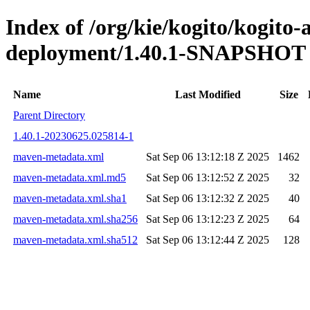
Index of /org/kie/kogito/kogito
deployment/1.40.1-SNAPSHOT
Name
Last Modified
Size
Parent Directory
1.40.1-20230625.025814-1
maven-metadata.xml
Sat Sep 06 13:12:18 Z 2025
1462
maven-metadata.xml.md5
Sat Sep 06 13:12:52 Z 2025
32
maven-metadata.xml.sha1
Sat Sep 06 13:12:32 Z 2025
40
maven-metadata.xml.sha256
Sat Sep 06 13:12:23 Z 2025
64
maven-metadata.xml.sha512
Sat Sep 06 13:12:44 Z 2025
128