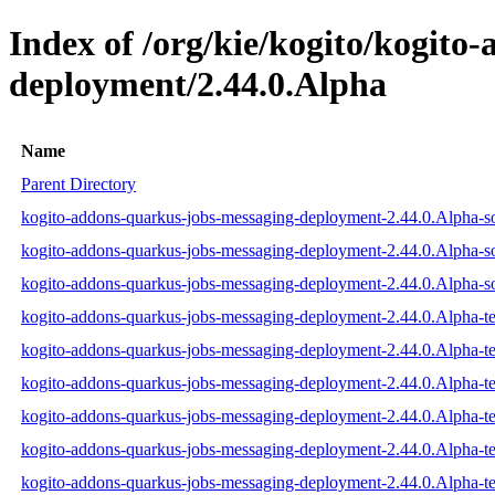
Index of /org/kie/kogito/kogito
deployment/2.44.0.Alpha
Name
Parent Directory
kogito-addons-quarkus-jobs-messaging-deployment-2.44.0.Alpha-so
kogito-addons-quarkus-jobs-messaging-deployment-2.44.0.Alpha-so
kogito-addons-quarkus-jobs-messaging-deployment-2.44.0.Alpha-so
kogito-addons-quarkus-jobs-messaging-deployment-2.44.0.Alpha-tes
kogito-addons-quarkus-jobs-messaging-deployment-2.44.0.Alpha-te
kogito-addons-quarkus-jobs-messaging-deployment-2.44.0.Alpha-tes
kogito-addons-quarkus-jobs-messaging-deployment-2.44.0.Alpha-tes
kogito-addons-quarkus-jobs-messaging-deployment-2.44.0.Alpha-te
kogito-addons-quarkus-jobs-messaging-deployment-2.44.0.Alpha-tes