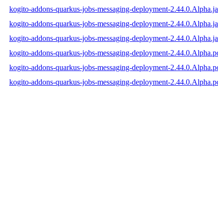
kogito-addons-quarkus-jobs-messaging-deployment-2.44.0.Alpha.ja
kogito-addons-quarkus-jobs-messaging-deployment-2.44.0.Alpha.j
kogito-addons-quarkus-jobs-messaging-deployment-2.44.0.Alpha.ja
kogito-addons-quarkus-jobs-messaging-deployment-2.44.0.Alpha.
kogito-addons-quarkus-jobs-messaging-deployment-2.44.0.Alpha.
kogito-addons-quarkus-jobs-messaging-deployment-2.44.0.Alpha.