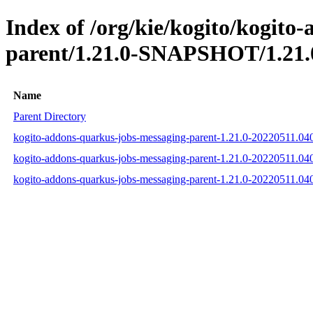
Index of /org/kie/kogito/kogito
parent/1.21.0-SNAPSHOT/1.21.
Name
Parent Directory
kogito-addons-quarkus-jobs-messaging-parent-1.21.0-20220511.0
kogito-addons-quarkus-jobs-messaging-parent-1.21.0-20220511.0
kogito-addons-quarkus-jobs-messaging-parent-1.21.0-20220511.0