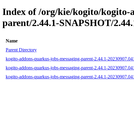
Index of /org/kie/kogito/kogito
parent/2.44.1-SNAPSHOT/2.44.
Name
Parent Directory
kogito-addons-quarkus-jobs-messaging-parent-2.44.1-20230907.0
kogito-addons-quarkus-jobs-messaging-parent-2.44.1-20230907.0
kogito-addons-quarkus-jobs-messaging-parent-2.44.1-20230907.0