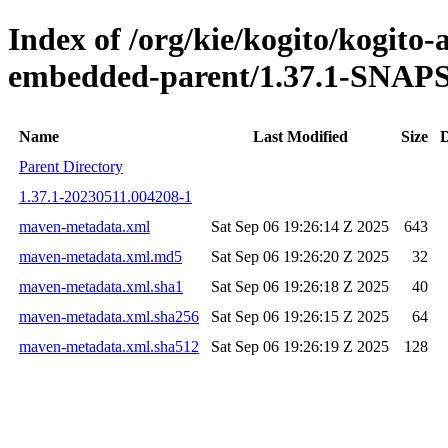
Index of /org/kie/kogito/kogito
embedded-parent/1.37.1-SNA
Name
Last Modified
Size
D
Parent Directory
1.37.1-20230511.004208-1
maven-metadata.xml
Sat Sep 06 19:26:14 Z 2025
643
maven-metadata.xml.md5
Sat Sep 06 19:26:20 Z 2025
32
maven-metadata.xml.sha1
Sat Sep 06 19:26:18 Z 2025
40
maven-metadata.xml.sha256
Sat Sep 06 19:26:15 Z 2025
64
maven-metadata.xml.sha512
Sat Sep 06 19:26:19 Z 2025
128