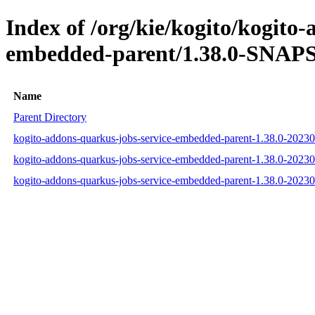
Index of /org/kie/kogito/kogito
embedded-parent/1.38.0-SNAPS
Name
Parent Directory
kogito-addons-quarkus-jobs-service-embedded-parent-1.38.0-202
kogito-addons-quarkus-jobs-service-embedded-parent-1.38.0-202
kogito-addons-quarkus-jobs-service-embedded-parent-1.38.0-202