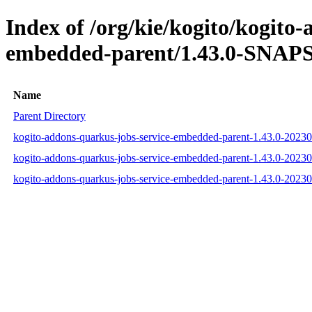
Index of /org/kie/kogito/kogito
embedded-parent/1.43.0-SNAPS
Name
Parent Directory
kogito-addons-quarkus-jobs-service-embedded-parent-1.43.0-202
kogito-addons-quarkus-jobs-service-embedded-parent-1.43.0-202
kogito-addons-quarkus-jobs-service-embedded-parent-1.43.0-202