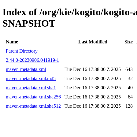
Index of /org/kie/kogito/kogito
SNAPSHOT
Name
Last Modified
Size
Parent Directory
2.44.0-20230906.041919-1
maven-metadata.xml
Tue Dec 16 17:38:00 Z 2025
643
maven-metadata.xml.md5
Tue Dec 16 17:38:00 Z 2025
32
maven-metadata.xml.sha1
Tue Dec 16 17:38:00 Z 2025
40
maven-metadata.xml.sha256
Tue Dec 16 17:38:00 Z 2025
64
maven-metadata.xml.sha512
Tue Dec 16 17:38:00 Z 2025
128