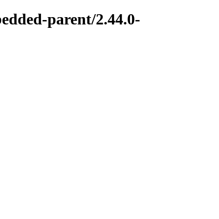
bedded-parent/2.44.0-