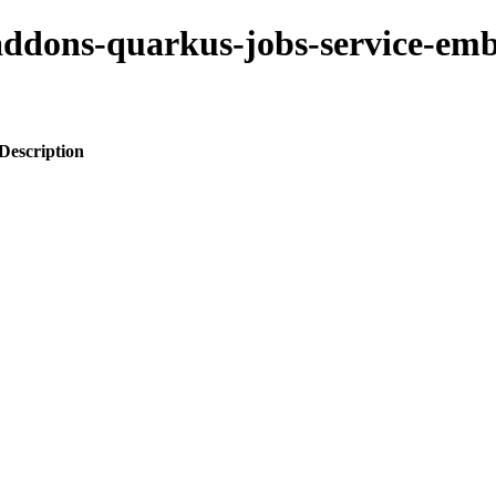
-addons-quarkus-jobs-service-em
Description