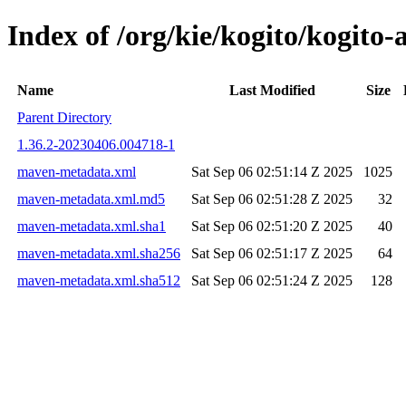
Index of /org/kie/kogito/kogi
Name
Last Modified
Size
Parent Directory
1.36.2-20230406.004718-1
maven-metadata.xml
Sat Sep 06 02:51:14 Z 2025
1025
maven-metadata.xml.md5
Sat Sep 06 02:51:28 Z 2025
32
maven-metadata.xml.sha1
Sat Sep 06 02:51:20 Z 2025
40
maven-metadata.xml.sha256
Sat Sep 06 02:51:17 Z 2025
64
maven-metadata.xml.sha512
Sat Sep 06 02:51:24 Z 2025
128