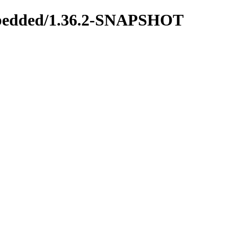
-embedded/1.36.2-SNAPSHOT