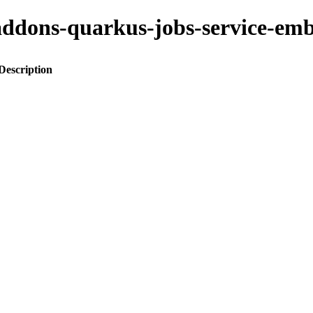
to-addons-quarkus-jobs-service
Description