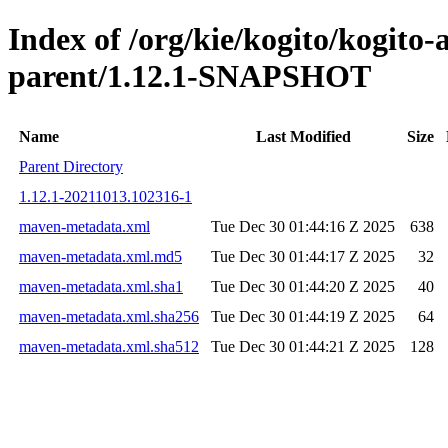
Index of /org/kie/kogito/kogito
parent/1.12.1-SNAPSHOT
Name
Last Modified
Size
Parent Directory
1.12.1-20211013.102316-1
maven-metadata.xml
Tue Dec 30 01:44:16 Z 2025
638
maven-metadata.xml.md5
Tue Dec 30 01:44:17 Z 2025
32
maven-metadata.xml.sha1
Tue Dec 30 01:44:20 Z 2025
40
maven-metadata.xml.sha256
Tue Dec 30 01:44:19 Z 2025
64
maven-metadata.xml.sha512
Tue Dec 30 01:44:21 Z 2025
128