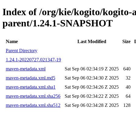
Index of /org/kie/kogito/kogito
parent/1.24.1-SNAPSHOT
Name
Last Modified
Size
Parent Directory
1.24.1-20220727.021347-19
maven-metadata.xml
Sat Sep 06 02:34:19 Z 2025
640
maven-metadata.xml.md5
Sat Sep 06 02:34:30 Z 2025
32
maven-metadata.xml.sha1
Sat Sep 06 02:34:26 Z 2025
40
maven-metadata.xml.sha256
Sat Sep 06 02:34:22 Z 2025
64
maven-metadata.xml.sha512
Sat Sep 06 02:34:28 Z 2025
128