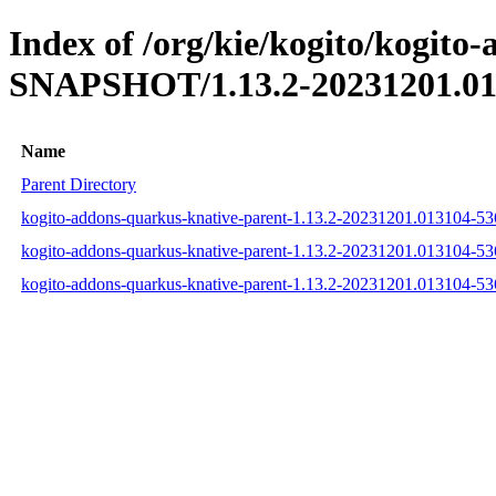
Index of /org/kie/kogito/kogito
SNAPSHOT/1.13.2-20231201.01
Name
Parent Directory
kogito-addons-quarkus-knative-parent-1.13.2-20231201.013104-5
kogito-addons-quarkus-knative-parent-1.13.2-20231201.013104-5
kogito-addons-quarkus-knative-parent-1.13.2-20231201.013104-5