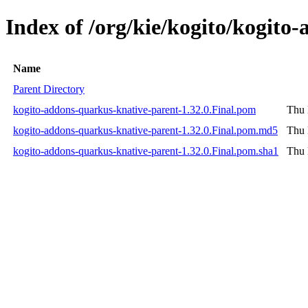
Index of /org/kie/kogito/kogito
Name
Parent Directory
kogito-addons-quarkus-knative-parent-1.32.0.Final.pom
Thu 
kogito-addons-quarkus-knative-parent-1.32.0.Final.pom.md5
Thu 
kogito-addons-quarkus-knative-parent-1.32.0.Final.pom.sha1
Thu 