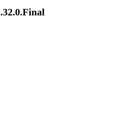
.32.0.Final