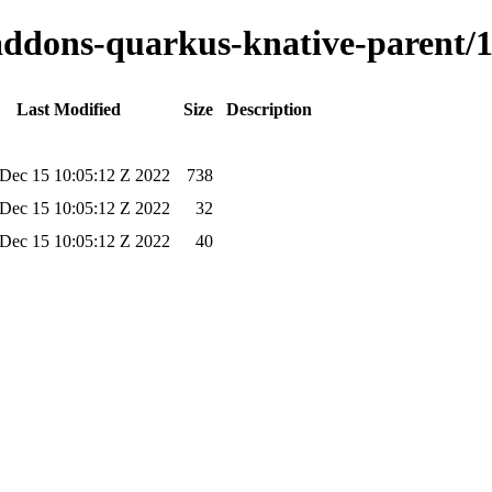
-addons-quarkus-knative-parent/1
Last Modified
Size
Description
Dec 15 10:05:12 Z 2022
738
Dec 15 10:05:12 Z 2022
32
Dec 15 10:05:12 Z 2022
40