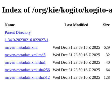
Index of /org/kie/kogito/kogi
Name
Last Modified
Size
Parent Directory
1.34.0-20230216.022027-1
maven-metadata.xml
Wed Dec 31 23:59:15 Z 2025
629
maven-metadata.xml.md5
Wed Dec 31 23:59:16 Z 2025
32
maven-metadata.xml.sha1
Wed Dec 31 23:59:16 Z 2025
40
maven-metadata.xml.sha256
Wed Dec 31 23:59:16 Z 2025
64
maven-metadata.xml.sha512
Wed Dec 31 23:59:16 Z 2025
128