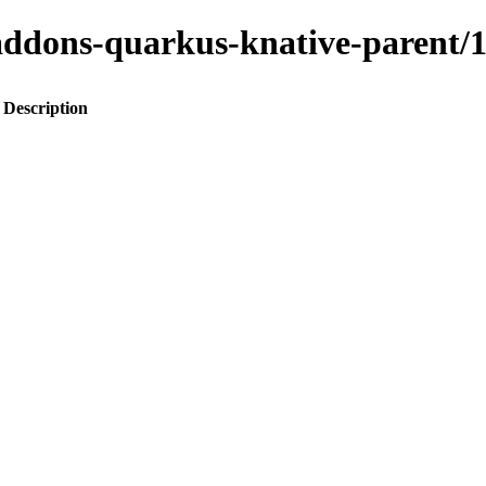
to-addons-quarkus-knative-paren
Description