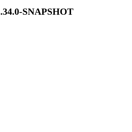
t/1.34.0-SNAPSHOT