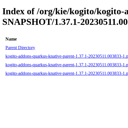
Index of /org/kie/kogito/kogito
SNAPSHOT/1.37.1-20230511.00
Name
Parent Directory
kogito-addons-quarkus-knative-parent-1.37.1-20230511.003833-1
kogito-addons-quarkus-knative-parent-1.37.1-20230511.003833-1
kogito-addons-quarkus-knative-parent-1.37.1-20230511.003833-1.