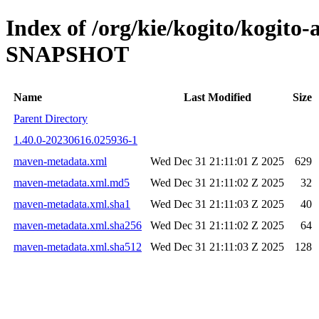
Index of /org/kie/kogito/kogito
SNAPSHOT
Name
Last Modified
Size
Parent Directory
1.40.0-20230616.025936-1
maven-metadata.xml
Wed Dec 31 21:11:01 Z 2025
629
maven-metadata.xml.md5
Wed Dec 31 21:11:02 Z 2025
32
maven-metadata.xml.sha1
Wed Dec 31 21:11:03 Z 2025
40
maven-metadata.xml.sha256
Wed Dec 31 21:11:02 Z 2025
64
maven-metadata.xml.sha512
Wed Dec 31 21:11:03 Z 2025
128