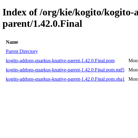
Index of /org/kie/kogito/kogito
parent/1.42.0.Final
Name
Parent Directory
kogito-addons-quarkus-knative-parent-1.42.0.Final.pom
Mon 
kogito-addons-quarkus-knative-parent-1.42.0.Final.pom.md5
Mon 
kogito-addons-quarkus-knative-parent-1.42.0.Final.pom.sha1
Mon 