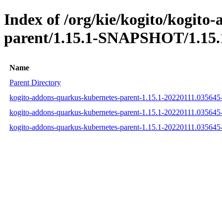
Index of /org/kie/kogito/kogito
parent/1.15.1-SNAPSHOT/1.15.
Name
Parent Directory
kogito-addons-quarkus-kubernetes-parent-1.15.1-20220111.03564
kogito-addons-quarkus-kubernetes-parent-1.15.1-20220111.03564
kogito-addons-quarkus-kubernetes-parent-1.15.1-20220111.035645