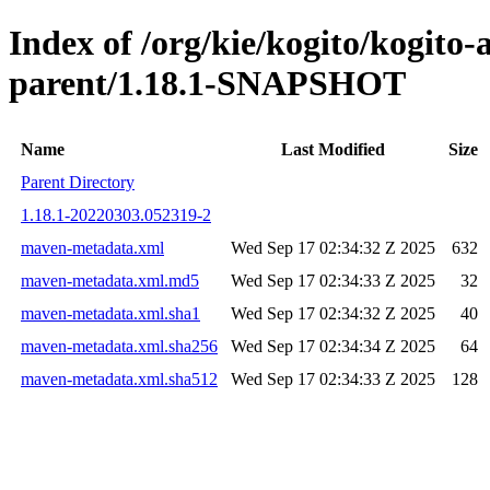
Index of /org/kie/kogito/kogito
parent/1.18.1-SNAPSHOT
Name
Last Modified
Size
Parent Directory
1.18.1-20220303.052319-2
maven-metadata.xml
Wed Sep 17 02:34:32 Z 2025
632
maven-metadata.xml.md5
Wed Sep 17 02:34:33 Z 2025
32
maven-metadata.xml.sha1
Wed Sep 17 02:34:32 Z 2025
40
maven-metadata.xml.sha256
Wed Sep 17 02:34:34 Z 2025
64
maven-metadata.xml.sha512
Wed Sep 17 02:34:33 Z 2025
128