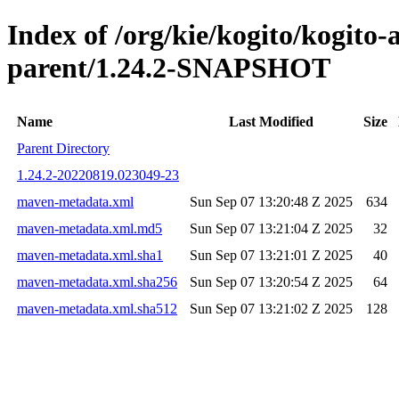
Index of /org/kie/kogito/kogito
parent/1.24.2-SNAPSHOT
Name
Last Modified
Size
Parent Directory
1.24.2-20220819.023049-23
maven-metadata.xml
Sun Sep 07 13:20:48 Z 2025
634
maven-metadata.xml.md5
Sun Sep 07 13:21:04 Z 2025
32
maven-metadata.xml.sha1
Sun Sep 07 13:21:01 Z 2025
40
maven-metadata.xml.sha256
Sun Sep 07 13:20:54 Z 2025
64
maven-metadata.xml.sha512
Sun Sep 07 13:21:02 Z 2025
128