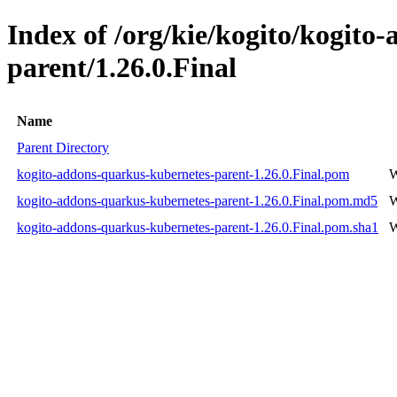
Index of /org/kie/kogito/kogito
parent/1.26.0.Final
Name
Parent Directory
kogito-addons-quarkus-kubernetes-parent-1.26.0.Final.pom
W
kogito-addons-quarkus-kubernetes-parent-1.26.0.Final.pom.md5
W
kogito-addons-quarkus-kubernetes-parent-1.26.0.Final.pom.sha1
W